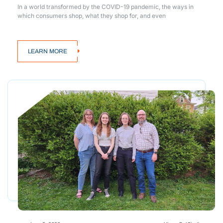
In a world transformed by the COVID-19 pandemic, the ways in
which consumers shop, what they shop for, and even
LEARN MORE