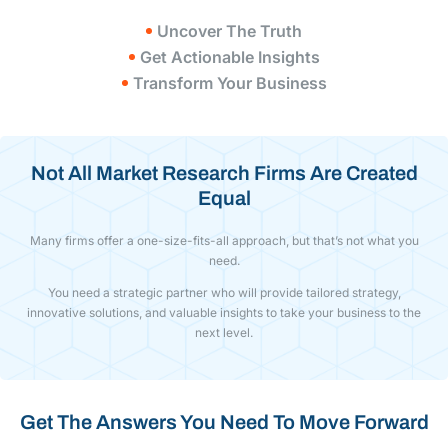
Uncover The Truth
Get Actionable Insights
Transform Your Business
Not All Market Research Firms Are Created
Equal
Many firms offer a one-size-fits-all approach, but that’s not what you
need.
You need a strategic partner who will provide tailored strategy,
innovative solutions, and valuable insights to take your business to the
next level.
Get The Answers You Need To Move Forward