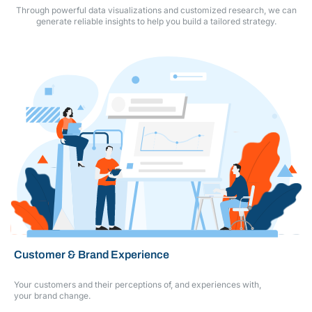
Through powerful data visualizations and customized research, we can
generate reliable
insights to help you build a tailored strategy.
Customer & Brand Experience
Your customers and their perceptions of, and experiences with,
your brand change.