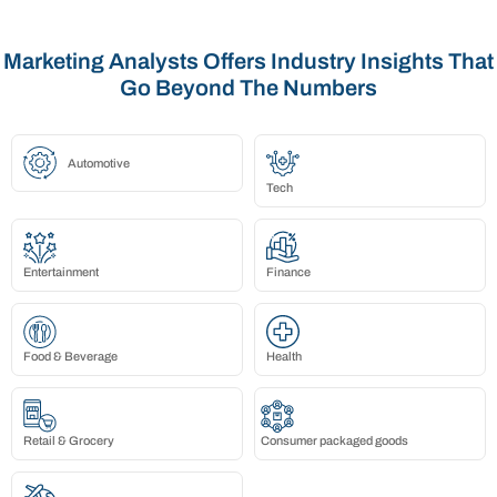
Marketing Analysts Offers Industry Insights That
Go Beyond The Numbers
Automotive
Tech
Entertainment
Finance
Food & Beverage
Health
Retail & Grocery
Consumer packaged goods