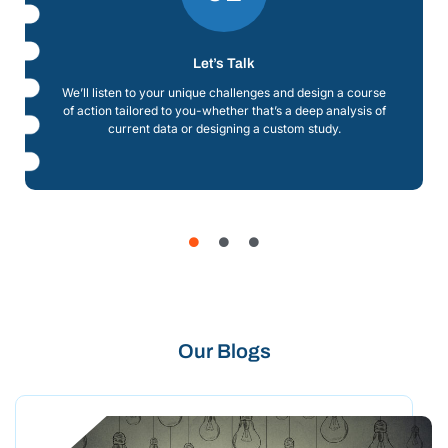
Let’s Talk
We’ll listen to your unique challenges and design a course
of action tailored to you-whether that’s a deep analysis of
current data or designing a custom study.
Our Blogs