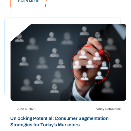
LEARN MORE
June 6, 2023
Vinny DelGiudice
Unlocking Potential: Consumer Segmentation
Strategies for Today’s Marketers