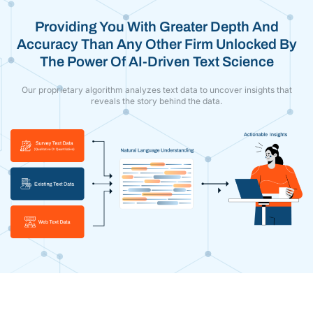
Providing You With Greater Depth And
Accuracy Than Any Other Firm Unlocked By
The Power Of AI-Driven Text Science
Our proprietary algorithm analyzes text data to uncover insights that
reveals the story behind the data.