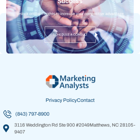
Success
Unlock critical insights to increase your competitive advantage
SCHEDULE A CONSULT
Privacy Policy
Contact
(843) 797-8900
3116 Weddington Rd
Ste 900 #2049
Matthews, NC 28105-
9407