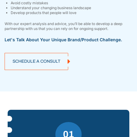
Avoid costly mistakes
Understand your changing business landscape
Develop products that people will love
With our expert analysis and advice, you’ll be able to develop a deep
partnership with us that you can rely on for ongoing support.
Let's Talk About Your Unique Brand/product Challenge.
SCHEDULE A CONSULT
01