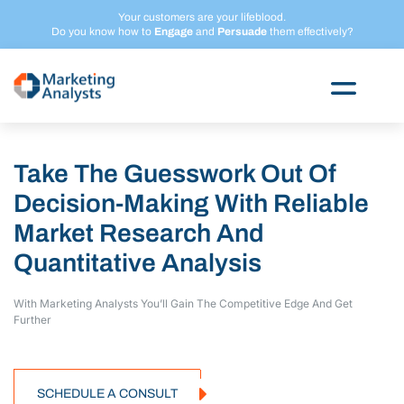
Skip
Your customers are your lifeblood.
to
Do you know how to
Engage
and
Persuade
them effectively?
content
Take The Guesswork Out Of
Decision-Making With Reliable
Market Research And
Quantitative Analysis
With Marketing Analysts You’ll Gain The Competitive
Edge And Get
Further
SCHEDULE A CONSULT