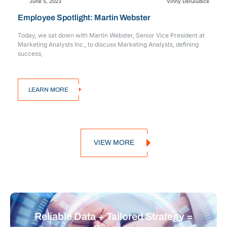
June 5, 2023
Vinny DelGiudice
Employee Spotlight: Martin Webster
Today, we sat down with Martin Webster, Senior Vice President at
Marketing Analysts Inc., to discuss Marketing Analysts, defining
success,
LEARN MORE
VIEW MORE
Reliable Data + Tailored Strategy =