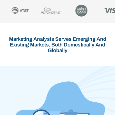
Marketing Analysts Serves Emerging And
Existing Markets, Both Domestically And
Globally