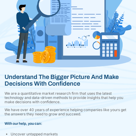
Understand The Bigger Picture And Make
Decisions With Confidence
We are a quantitative market research firm that uses the latest
technology and data-driven methods to provide insights that help you
make decisions with confidence.
We have over 40 years of experience helping companies like yours get
the answers they need to grow and succeed.
With our help, you can:
Uncover untapped markets