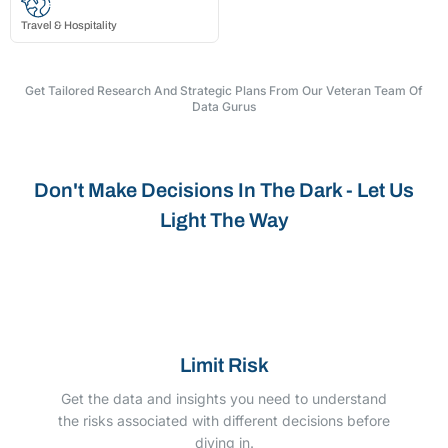
Travel & Hospitality
Get Tailored Research And Strategic Plans From Our Veteran Team Of
Data Gurus
Don't Make Decisions In The Dark - Let Us
Light The Way
Limit Risk
Get the data and insights you need to understand
the risks associated with different decisions before
diving in.