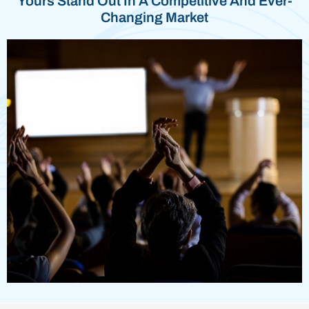
Yours Stand Out In A Competitive And Ever-
Changing Market