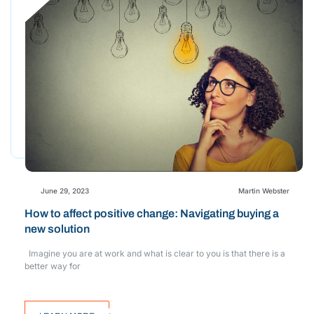
June 29, 2023
Martin Webster
How to affect positive change: Navigating buying a
new solution
Imagine you are at work and what is clear to you is that there is a
better way for