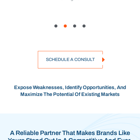
SCHEDULE A CONSULT
Expose Weaknesses, Identify Opportunities, And
Maximize The Potential Of Existing Markets
A Reliable Partner That Makes Brands Like