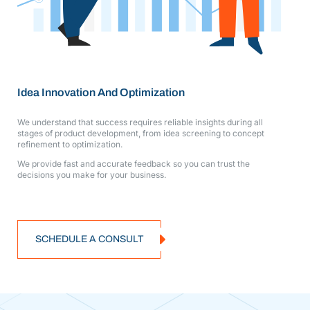
Idea Innovation And Optimization
We understand that success requires reliable insights during all
stages of product development, from idea screening to concept
refinement to optimization.
We provide fast and accurate feedback so you can trust the
decisions you make for your business.
SCHEDULE A CONSULT