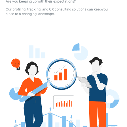
Are you keeping up with their expectations?
Our profiling, tracking, and CX consulting solutions can keep
you
close to a changing landscape.