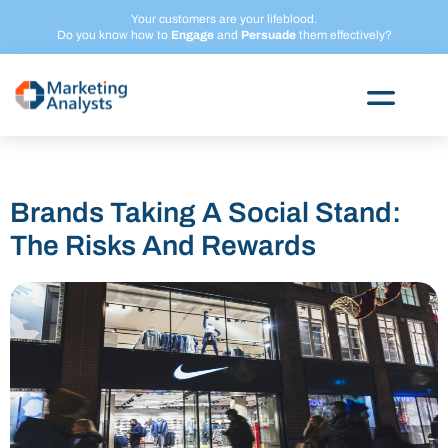
Skip
Your customers are your lifeblood.
to
Do you know how to
Engage
and
Persuade
them effectively?
content
Brands Taking A Social Stand:
The Risks And Rewards