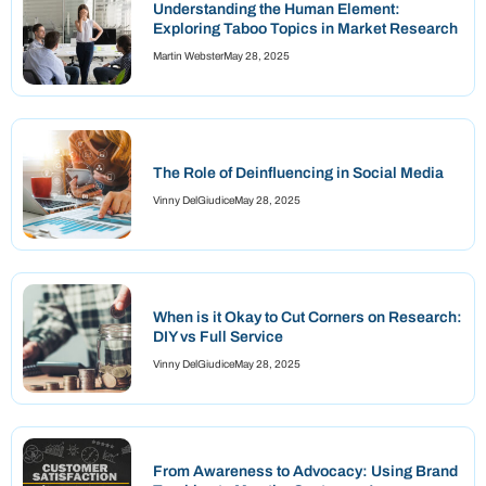
Understanding the Human Element:
Exploring Taboo Topics in Market Research
Martin Webster
May 28, 2025
The Role of Deinfluencing in Social Media
Vinny DelGiudice
May 28, 2025
When is it Okay to Cut Corners on Research:
DIY vs Full Service
Vinny DelGiudice
May 28, 2025
From Awareness to Advocacy: Using Brand