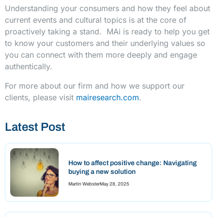
Understanding your consumers and how they feel about
current events and cultural topics is at the core of
proactively taking a stand. MAi is ready to help you get
to know your customers and their underlying values so
you can connect with them more deeply and engage
authentically.
For more about our firm and how we support our
clients, please visit
mairesearch.com
.
Latest Post
How to affect positive change: Navigating
buying a new solution
Martin Webster
May 28, 2025