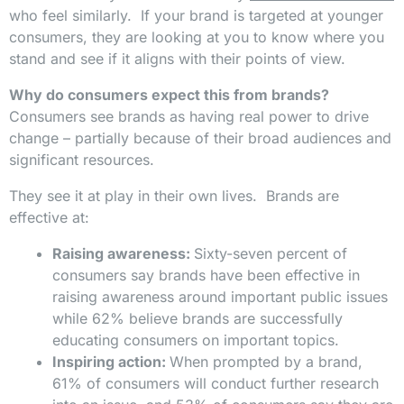
who feel similarly. If your brand is targeted at younger
consumers, they are looking at you to know where you
stand and see if it aligns with their points of view.
Why do consumers expect this from brands?
Consumers see brands as having real power to drive
change – partially because of their broad audiences and
significant resources.
They see it at play in their own lives. Brands are
effective at:
Raising awareness:
Sixty-seven percent of
consumers say brands have been effective in
raising awareness around important public issues
while 62% believe brands are successfully
educating consumers on important topics.
Inspiring action:
When prompted by a brand,
61% of consumers will conduct further research