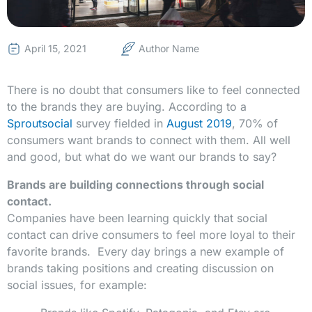
April 15, 2021
Author Name
There is no doubt that consumers like to feel connected
to the brands they are buying. According to a
Sproutsocial
survey fielded in
August 2019
, 70% of
consumers want brands to connect with them. All well
and good, but what do we want our brands to say?
Brands are building connections through social
contact.
Companies have been learning quickly that social
contact can drive consumers to feel more loyal to their
favorite brands. Every day brings a new example of
brands taking positions and creating discussion on
social issues, for example: