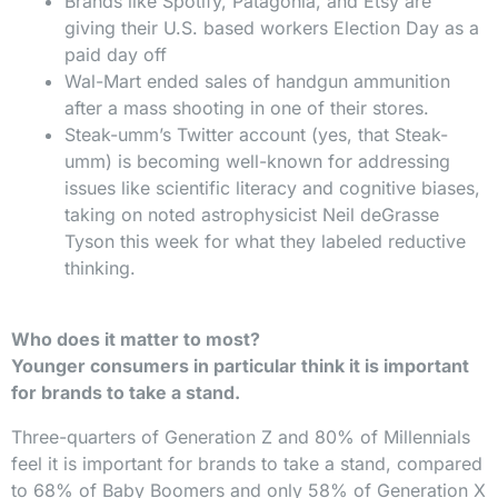
Brands like Spotify, Patagonia, and Etsy are
giving their U.S. based workers Election Day as a
paid day off
Wal-Mart ended sales of handgun ammunition
after a mass shooting in one of their stores.
Steak-umm’s Twitter account (yes, that Steak-
umm) is becoming well-known for addressing
issues like scientific literacy and cognitive biases,
taking on noted astrophysicist Neil deGrasse
Tyson this week for what they labeled reductive
thinking.
Who does it matter to most?
Younger consumers in particular think it is important
for brands to take a stand.
Three-quarters of Generation Z and 80% of Millennials
feel it is important for brands to take a stand, compared
to 68% of Baby Boomers and only
58% of Generation X