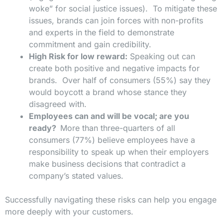
woke” for social justice issues). To mitigate these
issues, brands can join forces with non-profits
and experts in the field to demonstrate
commitment and gain credibility.
High Risk for low reward:
Speaking out can
create both positive and negative impacts for
brands. Over half of consumers (55%) say they
would boycott a brand whose stance they
disagreed with.
Employees can and will be vocal; are you
ready?
More than three-quarters of all
consumers (77%) believe employees have a
responsibility to speak up when their employers
make business decisions that contradict a
company’s stated values.
Successfully navigating these risks can help you engage
more deeply with your customers.