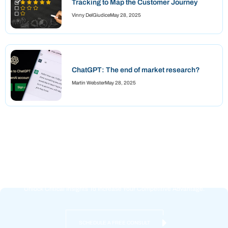
Tracking to Map the Customer Journey
Vinny DelGiudice
May 28, 2025
ChatGPT: The end of market research?
Martin Webster
May 28, 2025
Reliable Data + Tailored Strategy =
Success
Unlock Critical Insights To Increase Your Competitive Advantage.
SCHEDULE A FREE CONSULT