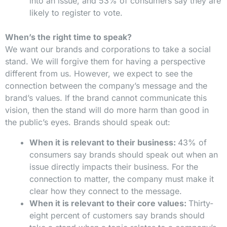
into an issue, and 53% of consumers say they are
likely to register to vote.
When’s the right time to speak?
We want our brands and corporations to take a social
stand. We will forgive them for having a perspective
different from us. However, we expect to see the
connection between the company’s message and the
brand’s values. If the brand cannot communicate this
vision, then the stand will do more harm than good in
the public’s eyes. Brands should speak out:
When it is relevant to their business:
43% of
consumers say brands should speak out when an
issue directly impacts their business. For the
connection to matter, the company must make it
clear how they connect to the message.
When it is relevant to their core values:
Thirty-
eight percent of customers say brands should