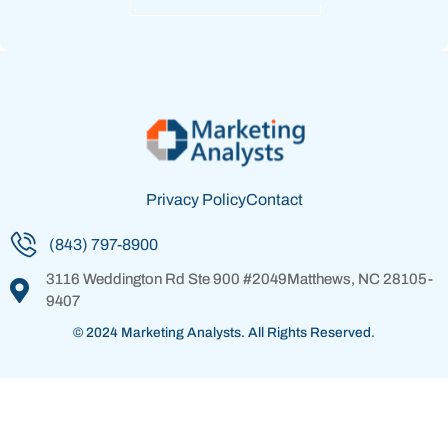
Privacy Policy
Contact
(843) 797-8900
3116 Weddington Rd
Ste 900 #2049
Matthews, NC 28105-
9407
© 2024 Marketing Analysts. All Rights Reserved.