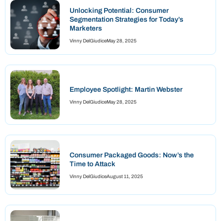
Unlocking Potential: Consumer
Segmentation Strategies for Today’s
Marketers
Vinny DelGiudice
May 28, 2025
Employee Spotlight: Martin Webster
Vinny DelGiudice
May 28, 2025
Consumer Packaged Goods: Now’s the
Time to Attack
Vinny DelGiudice
August 11, 2025