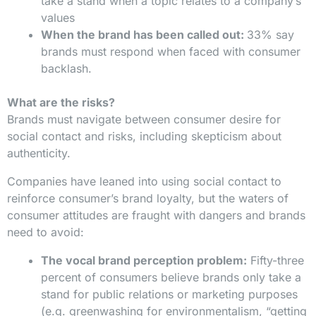
take a stand when a topic relates to a company’s
values
When the brand has been called out:
33% say
brands must respond when faced with consumer
backlash.
What are the risks?
Brands must navigate between consumer desire for
social contact and risks, including skepticism about
authenticity.
Companies have leaned into using social contact to
reinforce consumer’s brand loyalty, but the waters of
consumer attitudes are fraught with dangers and brands
need to avoid:
The vocal brand perception problem:
Fifty-three
percent of consumers believe brands only take a
stand for public relations or marketing purposes
(e.g. greenwashing for environmentalism, “getting