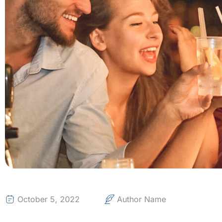
October 5, 2022
Author Name