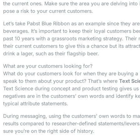
the current ones. Make sure the area you are delving int
pose a risk to your current customers.
Let’s take Pabst Blue Ribbon as an example since they ar
beverages. It’s important to keep their loyal customers b
past 10 years with a grassroots marketing strategy. Thei
their current customers to give this a chance but its attr
drink a lager, such as their flagship beer.
What are your customers looking for?
What do your customers look for when they are buying a
speak to them about your product? That’s where
Text Sc
Text Science during concept and product testing gives us 
negatives are in the customers’ own words and identify k
typical attribute statements.
During messaging, using the customers’ own words to mar
results compared to researcher-defined statements/levers
sure you’re on the right side of history.