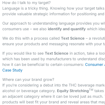
How do I talk to my target?
Language is a tricky thing. Knowing how your target talks
provide valuable strategic information for positioning an
Our approach to understanding language provides you wit
consumers use – we also
identify and quantify
which idea
We do this with a process called
Text Science
– a revolu
ensure your products and messaging resonate with your t
If you would like to see
Text Science
in action, take a lo
which has been used by manufacturers to understand dis
how it can be beneficial to certain consumers:
Consumer 
Case Study
Where can your brand grow?
If you’re considering a debut into the THC beverage mark
TM
alcohol or beverage category.
Equity Stretching
takes 
an adjacent category where it can be loved just as much. 
products will best fit your brand and reveal areas that ma