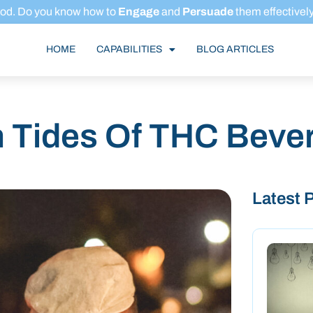
ood.
Do you know how to
Engage
and
Persuade
them effectivel
HOME
CAPABILITIES
BLOG ARTICLES
h Tides Of THC Beve
Latest 