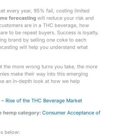
t every year, 95% fail, costing limited
ume forecasting
will reduce your risk and
 customers are in a THC beverage, how
are to be repeat buyers. Success is loyalty.
ing brand by selling one coke to each
ecasting will help you understand what
ut the more wrong turns you take, the more
nies make their way into this emerging
ake an in-depth look at how we help
 – Rise of the THC Beverage Market
he hemp category:
Consumer Acceptance of
os below: