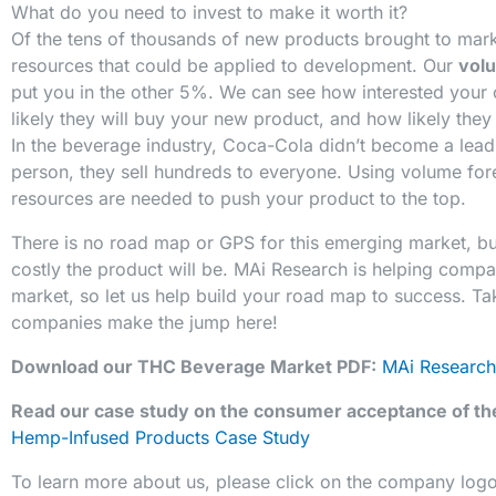
What do you need to invest to make it worth it?
Of the tens of thousands of new products brought to marke
resources that could be applied to development. Our
vol
put you in the other 5%. We can see how interested your
likely they will buy your new product, and how likely they 
In the beverage industry, Coca-Cola didn’t become a lead
person, they sell hundreds to everyone. Using volume for
resources are needed to push your product to the top.
There is no road map or GPS for this emerging market, b
costly the product will be. MAi Research is helping compa
market, so let us help build your road map to success. T
companies make the jump here!
Download our THC Beverage Market PDF:
MAi Research
Read our case study on the consumer acceptance of t
Hemp-Infused Products Case Study
To learn more about us, please click on the company log