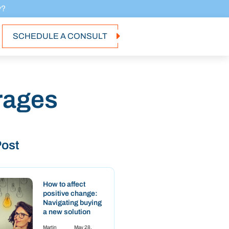
y?
SCHEDULE A CONSULT
rages
Post
How to affect
positive change:
Navigating buying
a new solution
Martin
May 28,