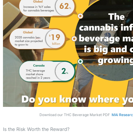
Download our THC Beverage Market PDF
MAi Researc
Is the Risk Worth the Reward?