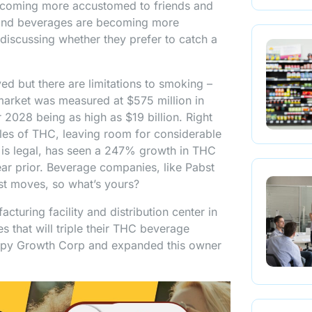
ecoming more accustomed to friends and
s and beverages are becoming more
discussing whether they prefer to catch a
d but there are limitations to smoking –
 market was measured at $575 million in
 2028 being as high as $19 billion. Right
es of THC, leaving room for considerable
e is legal, has seen a 247% growth in THC
ear prior. Beverage companies, like Pabst
rst moves, so what’s yours?
uring facility and distribution center in
 that will triple their THC beverage
opy Growth Corp and expanded this owner