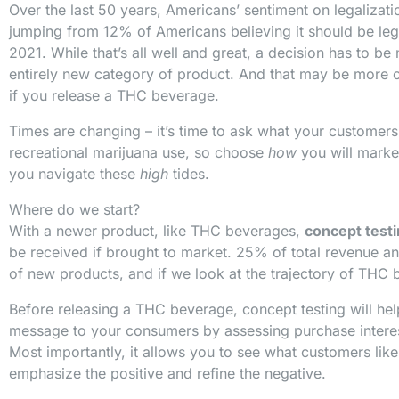
Over the last 50 years, Americans’ sentiment on legalizat
jumping from 12% of Americans believing it should be leg
2021. While that’s all well and great, a decision has to 
entirely new category of product. And that may be more of
if you release a THC beverage.
Times are changing – it’s time to ask what your customers
recreational marijuana use, so choose
how
you will marke
you navigate these
high
tides.
Where do we start?
With a newer product, like THC beverages,
concept test
be received if brought to market. 25% of total revenue a
of new products, and if we look at the trajectory of THC 
Before releasing a THC beverage, concept testing will he
message to your consumers by assessing purchase intere
Most importantly, it allows you to see what customers lik
emphasize the positive and refine the negative.