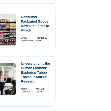
Consumer
Packaged Goods:
Now’s the Time to
Attack
Vinny
August 11,
DelGiudice
2025
Understanding the
Human Element:
Exploring Taboo
Topics in Market
Research
Martin
May 28,
Webster
2025