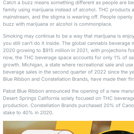
Catch a buzz means something different as people are b
family using marijuana instead of alcohol. THC product
mainstream, and the stigma is wearing off. People openly 
buzz with marijuana or alcohol is commonplace.
Smoking may continue to be a way that marijuana is enjoye
you still can’t do it inside. The global cannabis beverage
2020 growing to $915 million in 2021, with projections for
now, the THC beverage space accounts for only 1% of sal
growth. Michigan, a state where recreational sale and us
beverage sales in the second quarter of 2022 since the y
Blue Ribbon and Constellation Brands, have made their fi
Pabst Blue Ribbon announced the opening of a new manufact
Desert Springs California solely focused on THC beverages
production. Constellation Brands purchased 20% of Can
stake to 40% in 2020.