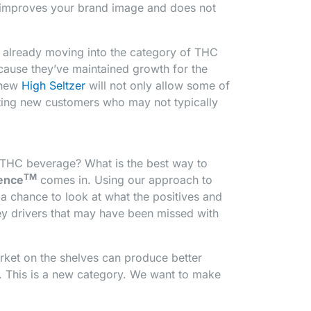
o improves your brand image and does not
e already moving into the category of THC
ecause they’ve maintained growth for the
r new
High Seltzer
will not only allow some of
acting new customers who may not typically
 THC beverage? What is the best way to
TM
ience
comes in. Using our approach to
a chance to look at what the positives and
ey drivers that may have been missed with
ket on the shelves can produce better
. This is a new category. We want to make