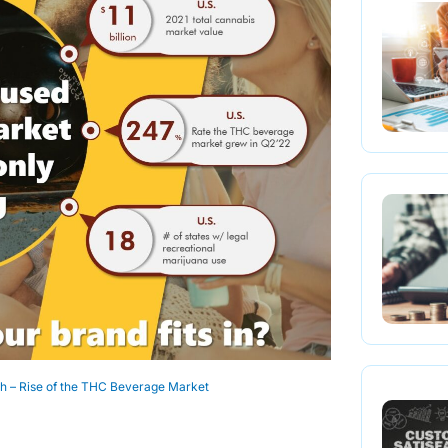
h – Rise of the THC Beverage Market