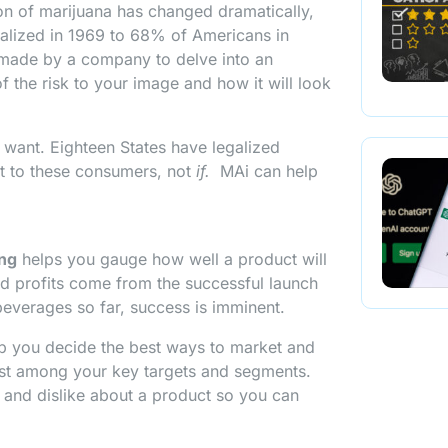
ion of marijuana has changed dramatically,
alized in 1969 to 68% of Americans in
be made by a company to delve into an
 the risk to your image and how it will look
 want. Eighteen States have legalized
t to these consumers, not
if.
MAi can help
ing
helps you gauge how well a product will
nd profits come from the successful launch
beverages so far, success is imminent.
lp you decide the best ways to market and
st among your key targets and segments.
e and dislike about a product so you can