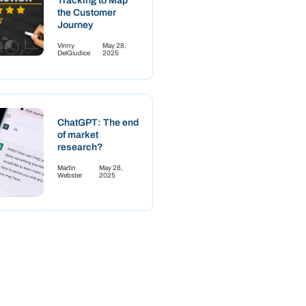
Tracking to Map
the Customer
Journey
Vinny
May 28,
DelGiudice
2025
ChatGPT: The end
of market
research?
Martin
May 28,
Webster
2025