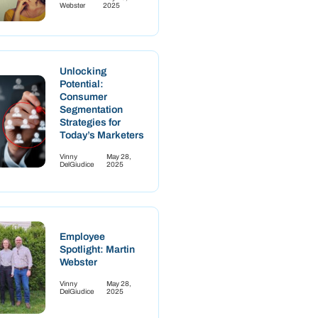
Webster
2025
Unlocking
Potential:
Consumer
Segmentation
Strategies for
Today’s Marketers
Vinny
May 28,
DelGiudice
2025
Employee
Spotlight: Martin
Webster
Vinny
May 28,
DelGiudice
2025