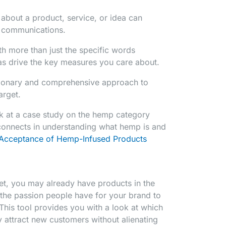
 about a product, service, or idea can
d communications.
h more than just the specific words
s drive the key measures you care about.
tionary and comprehensive approach to
arget.
ok at a case study on the hemp category
connects in understanding what hemp is and
Acceptance of Hemp-Infused Products
et, you may already have products in the
the passion people have for your brand to
This tool provides you with a look at which
y attract new customers without alienating