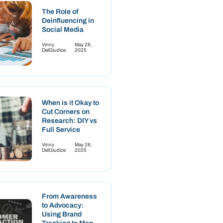
The Role of
Deinfluencing in
Social Media
Vinny
May 28,
DelGiudice
2025
When is it Okay to
Cut Corners on
Research: DIY vs
Full Service
Vinny
May 28,
DelGiudice
2025
From Awareness
to Advocacy:
Using Brand