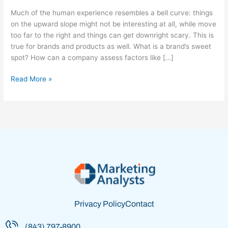
Right’
Much of the human experience resembles a bell curve: things
Spot
on the upward slope might not be interesting at all, while move
too far to the right and things can get downright scary. This is
true for brands and products as well. What is a brand’s sweet
spot? How can a company assess factors like […]
Read More »
Privacy Policy
Contact
(843) 797-8900