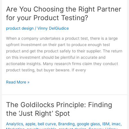
Product
Are You Choosing the Right Partner
Testing?
for your Product Testing?
product design
/
Vinny DelGiudice
When a company undertakes a product test, there is a large
upfront investment on their part to produce enough test
product and get the product safely to their supplier. The return
on this investment should be plentiful in accurate and
actionable insights. Many research firms claim they conduct
product testing, but buyer beware. If every
Read More »
The Goldilocks Principle: Finding
The
Goldilocks
the ‘Just Right’ Spot
Principle:
Finding
Analytics
,
apple
,
bell curve
,
Branding
,
google glass
,
IBM
,
imac
,
the