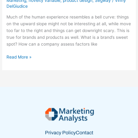
Marketing
,
novelty variable
,
product design
,
Segway
/
Vinny
DelGiudice
‘Just
Right’
Much of the human experience resembles a bell curve: things
Spot
on the upward slope might not be interesting at all, while move
too far to the right and things can get downright scary. This is
true for brands and products as well. What is a brand’s sweet
spot? How can a company assess factors like
Read More »
Privacy Policy
Contact