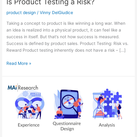
Is Product Testing a Risk?
product design
/
Vinny DelGiudice
Taking a concept to product is like winning a long war. When
an idea is realized into a physical product, it can feel like a
success in itself. But that’s not how success is measured.
Success is defined by product sales. Product Testing: Risk vs.
Reward Product testing inherently does not have a risk – […]
Read More »
Are
You
Choosing
the
Right
Partner
for
your